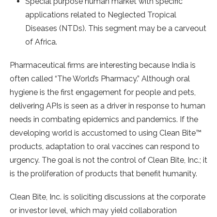
Special purpose human market with specific
applications related to Neglected Tropical
Diseases (NTDs). This segment may be a carveout
of Africa.
Pharmaceutical firms are interesting because India is
often called “The World’s Pharmacy.” Although oral
hygiene is the first engagement for people and pets,
delivering APIs is seen as a driver in response to human
needs in combating epidemics and pandemics. If the
developing world is accustomed to using Clean Bite™
products, adaptation to oral vaccines can respond to
urgency. The goal is not the control of Clean Bite, Inc.; it
is the proliferation of products that benefit humanity.
Clean Bite, Inc. is soliciting discussions at the corporate
or investor level, which may yield collaboration