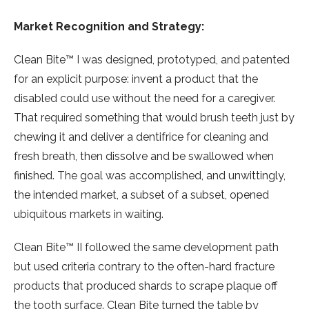
Market Recognition and Strategy:
Clean Bite™ I was designed, prototyped, and patented
for an explicit purpose: invent a product that the
disabled could use without the need for a caregiver.
That required something that would brush teeth just by
chewing it and deliver a dentifrice for cleaning and
fresh breath, then dissolve and be swallowed when
finished. The goal was accomplished, and unwittingly,
the intended market, a subset of a subset, opened
ubiquitous markets in waiting.
Clean Bite™ II followed the same development path
but used criteria contrary to the often-hard fracture
products that produced shards to scrape plaque off
the tooth surface. Clean Bite turned the table by