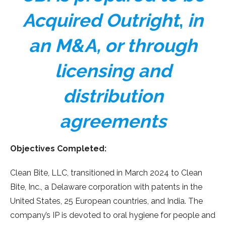
Acquired Outright
,
in
an M&A, or through
licensing and
distribution
agreements
Objectives Completed:
Clean Bite, LLC, transitioned in March 2024 to Clean
Bite, Inc., a Delaware corporation with patents in the
United States, 25 European countries, and India. The
company’s IP is devoted to oral hygiene for people and