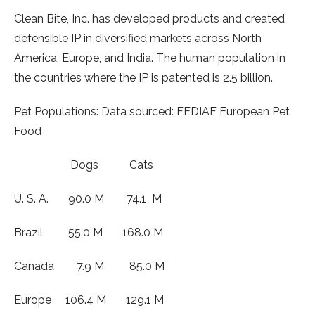
Clean Bite, Inc. has developed products and created
defensible IP in diversified markets across North
America, Europe, and India. The human population in
the countries where the IP is patented is 2.5 billion.
Pet Populations: Data sourced: FEDIAF European Pet
Food
Dogs Cats
U. S. A. 90.0 M 74.1 M
Brazil 55.0 M 168.0 M
Canada 7.9 M 85.0 M
Europe 106.4 M 129.1 M