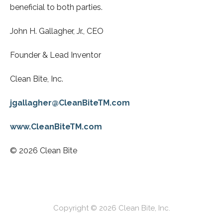
beneficial to both parties.
John H. Gallagher, Jr., CEO
Founder & Lead Inventor
Clean Bite, Inc.
jgallagher@CleanBiteTM.com
www.CleanBiteTM.com
© 2026 Clean Bite
Copyright © 2026 Clean Bite, Inc.