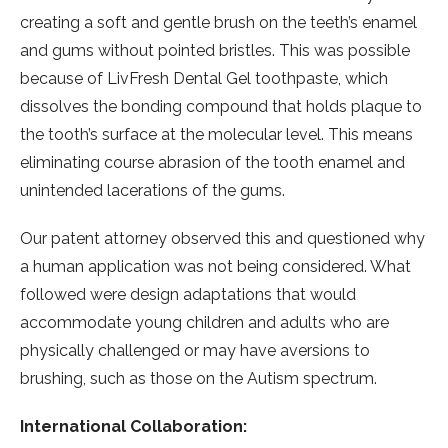
creating a soft and gentle brush on the teeth’s enamel
and gums without pointed bristles. This was possible
because of LivFresh Dental Gel toothpaste, which
dissolves the bonding compound that holds plaque to
the tooth’s surface at the molecular level. This means
eliminating course abrasion of the tooth enamel and
unintended lacerations of the gums.
Our patent attorney observed this and questioned why
a human application was not being considered. What
followed were design adaptations that would
accommodate young children and adults who are
physically challenged or may have aversions to
brushing, such as those on the Autism spectrum.
International Collaboration: