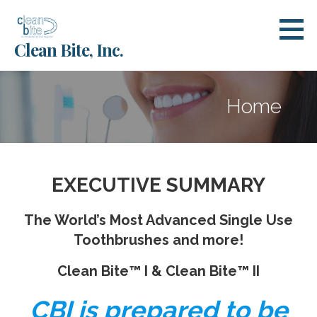
Skip
to
Clean Bite, Inc.
content
Home
EXECUTIVE SUMMARY
The World’s Most Advanced Single Use
Toothbrushes and more!
Clean Bite™ I & Clean Bite™ II
CBI is prepared to be