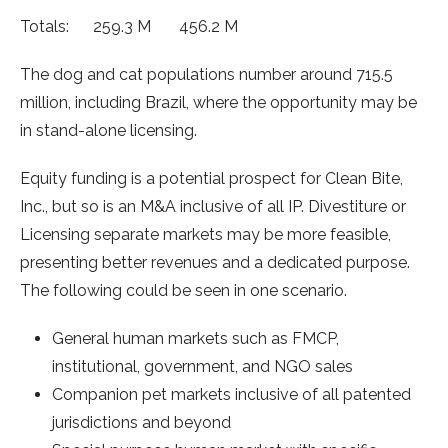
Totals: 259.3 M 456.2 M
The dog and cat populations number around 715.5
million, including Brazil, where the opportunity may be
in stand-alone licensing.
Equity funding is a potential prospect for Clean Bite,
Inc., but so is an M&A inclusive of all IP. Divestiture or
Licensing separate markets may be more feasible,
presenting better revenues and a dedicated purpose.
The following could be seen in one scenario.
General human markets such as FMCP,
institutional, government, and NGO sales
Companion pet markets inclusive of all patented
jurisdictions and beyond