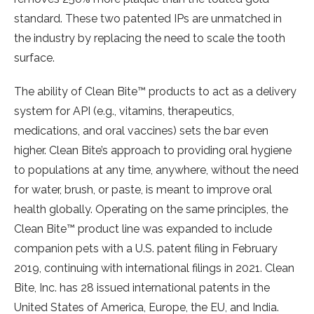
standard. These two patented IPs are unmatched in
the industry by replacing the need to scale the tooth
surface.
The ability of Clean Bite™ products to act as a delivery
system for API (e.g., vitamins, therapeutics,
medications, and oral vaccines) sets the bar even
higher. Clean Bite’s approach to providing oral hygiene
to populations at any time, anywhere, without the need
for water, brush, or paste, is meant to improve oral
health globally. Operating on the same principles, the
Clean Bite™ product line was expanded to include
companion pets with a U.S. patent filing in February
2019, continuing with international filings in 2021. Clean
Bite, Inc. has 28 issued international patents in the
United States of America, Europe, the EU, and India.